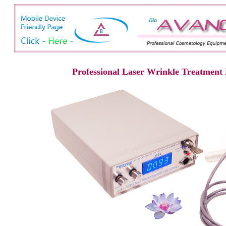
Professional Laser Wrinkle Treatment