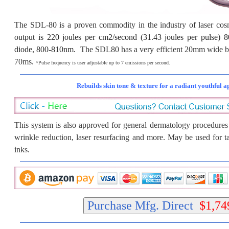
The SDL-80 is a proven commodity in the industry of laser co
output is 220 joules per cm2/second (31.43 joules per puls
diode, 800-810nm.
The SDL80 has a very efficient 20mm wide be
70ms.
^Pulse frequency is user adjustable up to 7 emissions per second.
Rebuilds skin tone & texture for a radiant youthful 
This system is also approved for general dermatology procedures 
wrinkle reduction, laser resurfacing and more. May be used for t
inks.
Purchase Mfg. Direct
$1,74