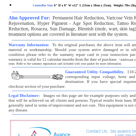
Controller Size:
6" H x 8" W x12" L (13cm x 18cm x 25cm). Weight: 7lbs (3k
Also Approved For:
Permanent Hair Reduction, Varicose Vein 
Rejuvenation, Hyper Pigment - Age Spot Reduction, Tattoo Re
Reduction, Rosacea, Sun Damage, Blemish (mole, wart, skin ta
treatment options are covered in literature sent with the system.
Warranty Information:
To the original purchaser, the above item will ar
material or workmanship. Should your system arrive damaged or in oth
condition please refer to the warranty repair card in your instruction pac
warranty is valid for 12 calendar months from the date of purchase.
^
Additional y
years. Refer to the warranty registration card included with your packet for more information.
Guaranteed Utility Compatibility.
110-2
corresponding input voltage, hertz and
destination. If you have special requir
checkout section of your purchase.
Legal Disclaimer:
Images on this page are for example purposes only and d
that will be achieved on all clients and persons. Typical results from laser, I
generally rated in terms of improvement and not cure. This equipment is not i
any disease.