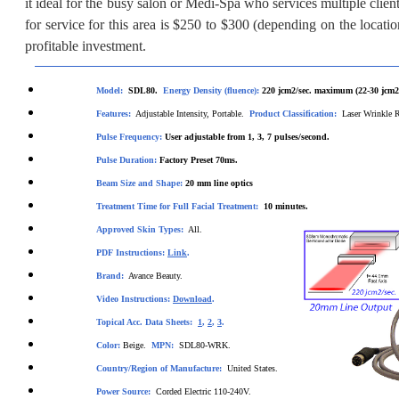
it ideal for the busy salon or Medi-Spa who services multiple clie
for service for this area is $250 to $300 (depending on the locatio
profitable investment.
Model:
SDL80.
Energy Density (fluence):
220
jcm2/sec. maximum (22-30 jcm2/
Features:
Adjustable Intensity, Portable.
Product Classification:
Laser Wrinkle 
Pulse Frequency:
User
adjustable from 1, 3, 7 pulses/second.
Pul
se Duration:
Factory Preset 70ms.
Beam Size and Shape:
20 m
m line optics
Treatment Time for Full Facial Treatment:
10
minutes.
Approved Skin Types:
All.
PDF Instructions:
Link
.
Brand:
Avance Beauty.
Video Instructions:
Download
.
Topical Acc. Data Sheets:
1
,
2
,
3
.
Color:
Beige.
MPN:
SDL80-WRK.
Country/Region of Manufacture:
United States.
Power Source:
Corded Electric 110-240V.