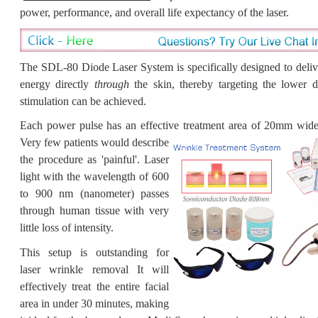
power, performance, and overall life expectancy of the laser.
The SDL-80 Diode Laser System is specifically designed to deli
energy directly
through
the skin, thereby targeting the lower d
stimulation can be
achieved.
Each power pulse has an effective treatment area of
20mm wide a
Very few patients would describe
the procedure as 'painful'.
Laser
light with the wavelength of 600
to 900 nm (nanometer) passes
through human tissue with very
little loss of intensity.
This setup is outstanding for
laser wrinkle removal It will
effectively treat the entire facial
area in under 30 minutes, making