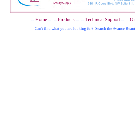
--
Home
--
--
Products
--
--
Technical Support
--
Or
--
Can't find what you are looking for? Search the Avance Beau