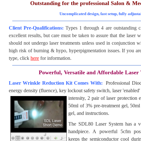
Outstanding for the professional Salon & Me
Uncomplicated design, fast setup, fully adjusta
Client Pre-Qualifications:
Types 1 through 4 are outstanding 
excellent results, but care must be taken to assure that the laser 
should not undergo laser treatments unless used in conjunction wi
high risk of burning & hypo, hyperpigmentation issues. If you are
type
, click
here
for information.
Powerful, Versatile and Affordable Laser
Laser Wrinkle Reduction Kit Comes With:
Professional Di
energy density (fluence), key lockout safety switch, laser 'enabled
intensity, 2 pair of laser protectio
50ml of 3% pre-treatment gel, 50ml 
gel, and instructions.
The SDL80 Laser System has a ver
handpiece. A powerful 5cfm posi
keeps the semiconductor cool durin