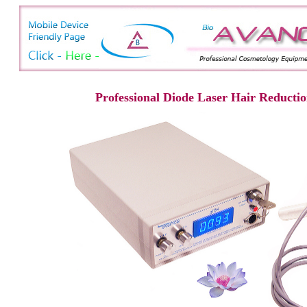
Professional Diode Laser Hair Reducti