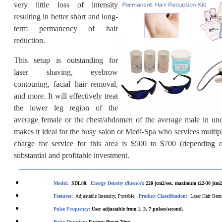
very little loss of intensity
resulting in better short and long-
term permanency of hair
reduction.
This setup is outstanding for
laser shaving, eyebrow
contouring, facial hair removal,
and more. It will effectively treat
the lower leg region of the
average female or the chest/abdomen of the average male in un
makes it ideal for the busy salon or Medi-Spa who services multipl
charge for service for this area is $500 to $700 (depending o
substantial and profitable investment.
Model:
SDL80.
Energy Density (fluence):
220
jcm2/sec. maximum (22-30 jcm2/
Features:
Adjustable Intensity, Portable.
Product Classification:
Laser Hair Re
Pulse Frequency:
User
adjustable from 1, 3, 7 pulses/second.
Pul
se Duration:
Factory Preset 70ms.