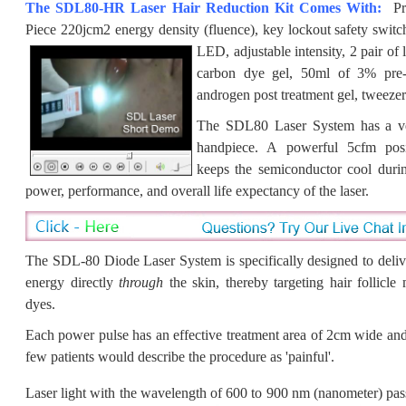
The SDL80-HR Laser Hair Reduction Kit Comes With:
Pr
Piece 220jcm2 energy density (fluence), key lockout safety switch
LED, adjustable intensity, 2 pair of
carbon dye gel, 50ml of 3% pre-t
androgen post treatment gel, tweezer
The SDL80 Laser System has a ver
handpiece. A powerful 5cfm posi
keeps the semiconductor cool durin
power, performance, and overall life expectancy of the laser.
The SDL-80 Diode Laser System is specifically designed to deliv
energy
directly
through
the skin, thereby targeting hair follicle
dyes.
Each power pulse has an effective treatment area of 2cm wide an
few patients would describe the procedure as 'painful'.
Laser light with the wavelength of
600 to 900 nm (nanometer) pas