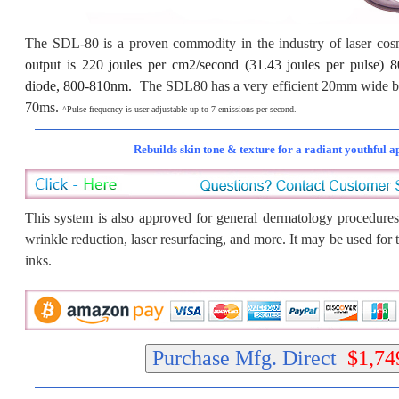
The SDL-80 is a proven commodity in the industry of laser co
output is 220 joules per cm2/second (31.43 joules per puls
diode, 800-810nm.
The SDL80 has a very efficient 20mm wide be
70ms.
^Pulse frequency is user adjustable up to 7 emissions per second.
Rebuilds skin tone & texture for a radiant youthful 
This system is also approved for general dermatology procedures
wrinkle reduction, laser resurfacing, and more. It may be used for 
inks.
Purchase Mfg. Direct
$1,74