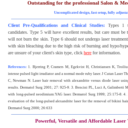
Outstanding for the professional Salon & Me
Uncomplicated design, fast setup, fully adjusta
Client Pre-Qualifications and Clinical Studies:
Types 1 t
candidates. Type 5 will have excellent results, but care must be t
will not burn the skin. Type 6 should not undergo laser treatment
with skin bleaching due to the high risk of burning and hypo/hype
are unsure of your client's skin type
, click
here
for information.
References:
1. Bjerring P, Cramers M, Egekvist H, Christiansen K, Troili
intense pulsed light irradiator and a normal mode ruby laser. J Cutan Laser Th
C, Newman N. Laser hair removal with alexandrite versus diode laser using
results. Dermatol Surg 2001; 27: 925-9. 3. Bencini PL, Luci A, Galimberti M
with long-pulsed neodimium:YAG laser. Dermatol Surg 1999; 25:175-8. 4.
evaluation of the long-pulsed alexandrite laser for the removal of bikini hair
Dermatol Surg 2000; 26:633
Powerful, Versatile and Affordable Laser