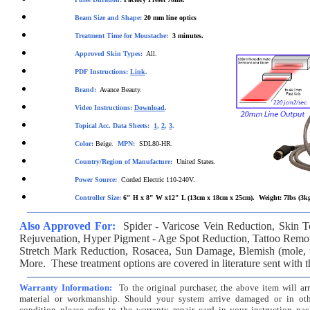
Beam Size and Shape:
20 m
m line optics
Treatment Time for Moustache:
3
minutes.
Approved Skin Types:
All.
PDF Instructions:
Link
.
Brand:
Avance Beauty.
Video Instructions:
Download
.
Topical Acc. Data Sheets:
1
,
2
,
3
.
Color:
Beige.
MPN:
SDL80-HR.
Country/Region of Manufacture:
United States.
Power Source:
Corded Electric 110-240V.
Controller Size:
6" H x 8" W x12" L (13cm x 18cm x 25cm). Weight: 7lbs (3k
Also Approved For:
Spider - Varicose Vein Reduction
,
Skin T
Rejuvenation
,
Hyper Pigment - Age Spot Reduction
,
Tattoo Remo
Stretch Mark Reduction
,
Rosacea
, Sun Damage, Blemish (
mole
,
More. These treatment options are covered in literature sent with 
Warranty Information:
To the original purchaser, the above item will ar
material or workmanship. Should your system arrive damaged or in oth
condition please refer to the warranty repair card in your instruction pac