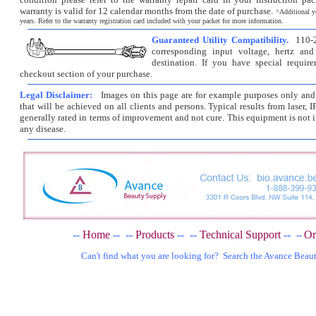
warranty is valid for 12 calendar months from the date of purchase.
^
Additional y
years. Refer to the warranty registration card included with your packet for more information.
Guaranteed Utility Compatibility.
110-2
corresponding input voltage, hertz and
destination. If you have special requir
checkout section of your purchase.
Legal Disclaimer:
Images on this page are for example purposes only and d
that will be achieved on all clients and persons. Typical results from laser, I
generally rated in terms of improvement and not cure. This equipment is not i
any disease.
--
Home
--
--
Products
--
--
Technical Support
--
Or
--
Can't find what you are looking for? Search the Avance Beau