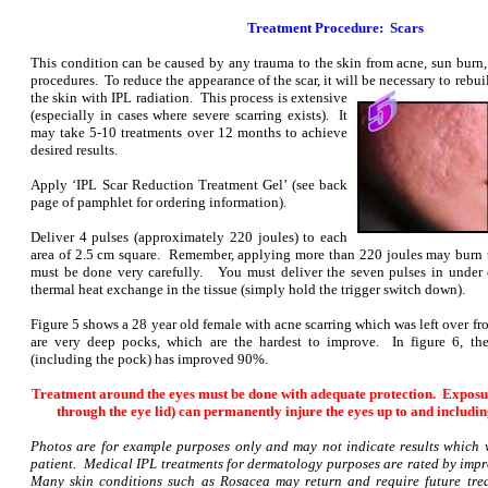
Treatment Procedure: Scars
This condition can be caused by any trauma to the skin from acne, sun burn, 
procedures. To reduce the appearance of the scar, it will be necessary to rebui
the skin with IPL radiation. This
process is extensive
(especially in cases where severe scarring exists). It
may take 5-10 treatments over 12 months to achieve
desired results.
Apply ‘IPL Scar Reduction Treatment Gel’ (see back
page of pamphlet for ordering information).
Deliver 4 pulses (approximately 220 joules) to each
area of 2.5 cm square. Remember, applying more than 220 joules may burn t
must be done very carefully. You must deliver the seven pulses in unde
thermal heat exchange in the tissue (simply hold the trigger switch down).
Figure 5 shows a 28 year old female with acne scarring which was left over f
are very deep pocks, which are the hardest to improve. In figure 6, the
(including the pock) has improved 90%.
Treatment around the eyes must be done with adequate protection. Exposur
through the eye lid) can permanently injure the eyes up to and includin
Photos are for example purposes only and may not indicate results which 
patient. Medical IPL treatments for dermatology purposes are rated by imp
Many skin conditions such as Rosacea may return and require future trea