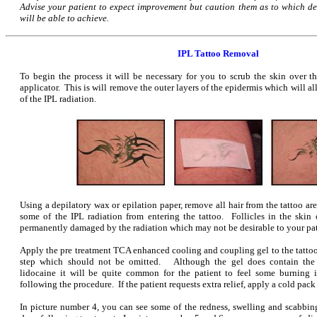
Advise your patient to expect improvement but caution them as to which d
will be able to achieve.
IPL Tattoo Removal
To begin the process it will be necessary for you to scrub the skin over th
applicator. This is will remove the outer layers of the epidermis which will al
of the IPL radiation.
Using a depilatory wax or epilation paper, remove all hair from the tattoo ar
some of the IPL radiation from entering the tattoo. Follicles in the skin o
permanently damaged by the radiation which may not be desirable to your pat
Apply the pre treatment TCA enhanced cooling and coupling gel to the tattoo
step which should not be omitted. Although the gel does contain the
lidocaine it will be quite common for the patient to feel some burning 
following the procedure. If the patient requests extra relief, apply a cold pack
In picture number 4, you can see some of the redness, swelling and scabb