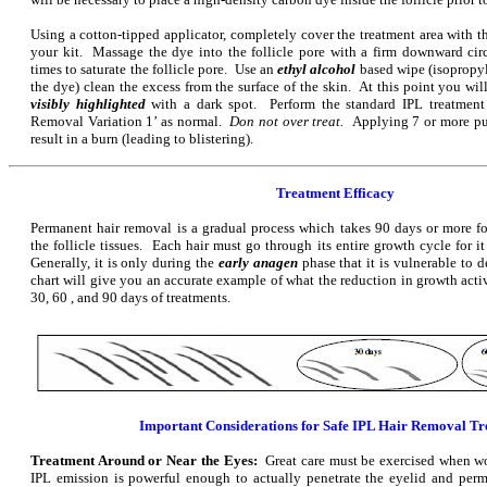
Using a cotton-tipped applicator, completely cover the treatment area with t
your kit. Massage the dye into the follicle pore with a firm downward ci
times to saturate the follicle pore. Use an
ethyl alcohol
based wipe (isopropyl
the dye) clean the excess from the surface of the skin. At this point you will
visibly highlighted
with a dark spot. Perform the standard IPL treatment
Removal Variation 1’ as normal.
Don not over treat.
Applying 7 or more pu
result in a burn (leading to blistering).
Treatment Efficacy
Permanent hair removal is a gradual process which takes 90 days or more fo
the follicle tissues. Each hair must go through its entire growth cycle for it
Generally, it is only during the
early anagen
phase that it is vulnerable to 
chart will give you an accurate example of what the reduction in growth acti
30, 60 , and 90 days of treatments.
Important Considerations for Safe IPL Hair Removal T
Treatment Around or Near the Eyes:
Great care must be exercised when w
IPL emission is powerful enough to actually penetrate the eyelid and per