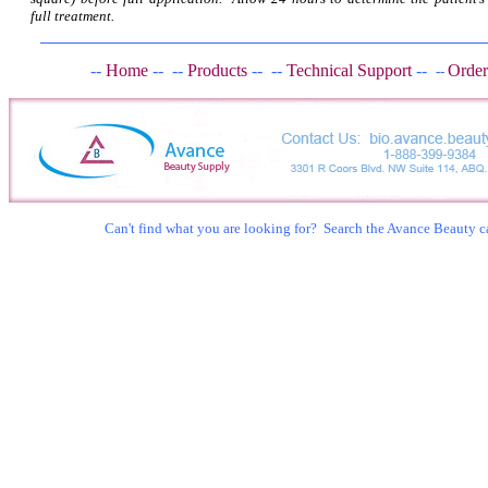
full treatment.
--
Home
--
--
Products
--
--
Technical Support
--
Order
--
Can't find what you are looking for? Search the Avance Beauty c