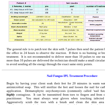
The general rule is to patch test the skin with 7 pulses then send the patie
the office in 24 hours to observe the reaction. If there is no burning or bru
treatment. It is not recommended to deliver more than 10 pulses to one stat
more than 10 pulses are delivered the technician should make a small circula
to avoid sending all the energy through the exact same entry points.
Nail Fungus IPL Treatment Procedure
Begin by having your client soak their feet for 20 minutes in warm wat
antimicrobial soap. This will sterilize the feet and loosen the nail for ca
application. Dermatophytic onychomycosis (commonly called ‘nail fung
highly
contagious. It can be transmitted from toes to fingers and from c
practitioner. You must always wear gloves when touching infected 
Aggressively scrub the toes with a brush and clean the shin area