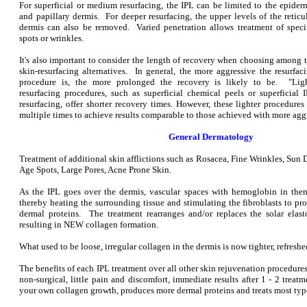
For superficial or medium resurfacing, the IPL can be limited to the epider
and papillary dermis. For deeper resurfacing, the upper levels of the reticu
dermis can also be removed. Varied penetration allows treatment of speci
spots or wrinkles.
It's also important to consider the length of recovery when choosing among 
skin-resurfacing alternatives. In general, the more aggressive the resurfac
procedure is, the more prolonged the recovery is likely to be. "Lig
resurfacing procedures, such as superficial chemical peels or superficial 
resurfacing, offer shorter recovery times. However, these lighter procedure
multiple times to achieve results comparable to those achieved with more agg
General Dermatology
Treatment of additional skin afflictions such as Rosacea, Fine Wrinkles, Sun
Age Spots, Large Pores, Acne Prone Skin.
As the IPL goes over the dermis, vascular spaces with hemoglobin in them
thereby heating the surrounding tissue and stimulating the fibroblasts to p
dermal proteins. The treatment rearranges and/or replaces the solar elast
resulting in NEW collagen formation.
What used to be loose, irregular collagen in the dermis is now tighter, refresh
The benefits of each IPL treatment over all other skin rejuvenation procedu
non-surgical, little pain and discomfort, immediate results after 1 - 2 treatm
your own collagen growth, produces more dermal proteins and treats most type