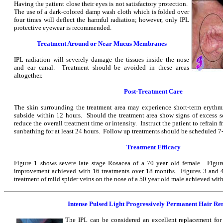
Having the patient close their eyes is not satisfactory protection.
The use of a dark-colored damp wash cloth which is folded over
four times will deflect the harmful radiation; however, only IPL
protective eyewear is recommended.
Treatment Around or Near Mucus Membranes
IPL radiation will severely damage the tissues inside the nose
and ear canal. Treatment should be avoided in these areas
altogether.
Post-Treatment Care
The skin surrounding the treatment area may experience short-term erythm
subside within 12 hours. Should the treatment area show signs of excess 
reduce the overall treatment time or intensity. Instruct the patient to refrain
sunbathing for at least 24 hours. Follow up treatments should be scheduled 7-
Treatment Efficacy
Figure 1 shows severe late stage Rosacea of a 70 year old female. Figure
improvement achieved with 16 treatments over 18 months. Figures 3 and 4 
treatment of mild spider veins on the nose of a 50 year old male achieved wit
Intense Pulsed Light Progressively Permanent Hair R
The IPL can be considered an excellent replacement for 