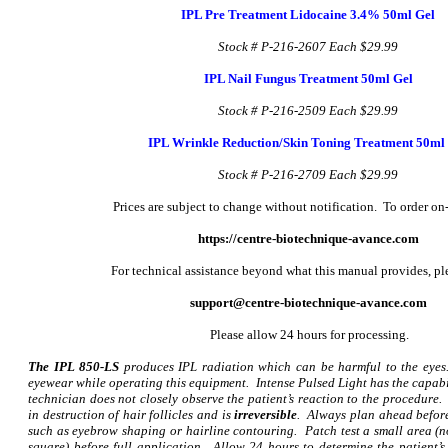
IPL Pre Treatment Lidocaine 3.4% 50ml Gel
Stock # P-216-2607
Each $29.99
IPL Nail Fungus Treatment 50ml Gel
Stock # P-216-2509
Each $29.99
IPL Wrinkle Reduction/Skin Toning Treatment 50ml
Stock # P-216-2709
Each $29.99
Prices are subject to change without notification. To order on-
https://centre-biotechnique-avance.com
For technical assistance beyond what this manual provides, pl
support@centre-biotechnique-avance.com
Please allow 24 hours for processing.
The IPL 850-LS
produces IPL radiation which can be harmful to the eyes
eyewear while operating this equipment. Intense Pulsed Light has the capabili
technician does not closely observe the patient’s reaction to the procedure. 
in destruction of hair follicles and is
irreversible
. Always plan ahead befor
such as eyebrow shaping or hairline contouring. Patch test a small area (
square) before full application. Allow 24 hours to determine the patient’s