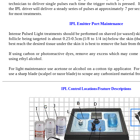
technician to deliver single pulses each time the trigger switch is pressed. I
the IPL driver will deliver a steady series of pulses at approximately 7 per sec
for most treatments.
IPL Emitter Port Maintenance
Intense Pulsed Light treatments should be performed on shaved (or waxed) ski
follicle being targeted is about 0.25-0.5cm (1/8 to 1/4 in) below the skin (th
best reach the desired tissue under the skin it is best to remove the hair from th
If using carbon or photoreactive dyes, remove any excess which may come i
using ethyl alcohol.
For light maintenance use acetone or alcohol on a cotton tip applicator. Fo
use a sharp blade (scalpel or razor blade) to scrape any carbonized material fro
IPL Control Locations/Feature Descriptions