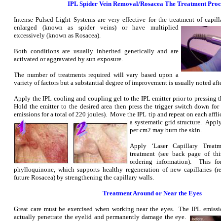
IPL Spider Vein Removal/Rosacea The Treatment Pro
Intense Pulsed Light Systems are very effective for the treatment of capil
enlarged (known as spider veins) or have multiplied
excessively (known as Rosacea).
Both conditions are usually inherited genetically and are
activated or aggravated by sun exposure.
The number of treatments required will vary based upon a
variety of factors but a substantial degree of improvement is usually noted aft
Apply the IPL cooling and coupling gel to the IPL emitter prior to pressing th
Hold the emitter to the desired area then press the trigger switch down for
emissions for a total of 220 joules). Move the IPL tip and repeat on each affli
a systematic grid
structure. Appl
per cm2 may burn the skin.
Apply ‘Laser Capillary Treatm
treatment (see back page of thi
ordering information). This fo
phylloquinone, which supports healthy regeneration of new capillaries (r
future Rosacea) by strengthening the capillary walls.
Treatment Around or Near the Eyes
Great care must be exercised when working near the eyes. The IPL emiss
actually penetrate the eyelid and permanently damage the eye.