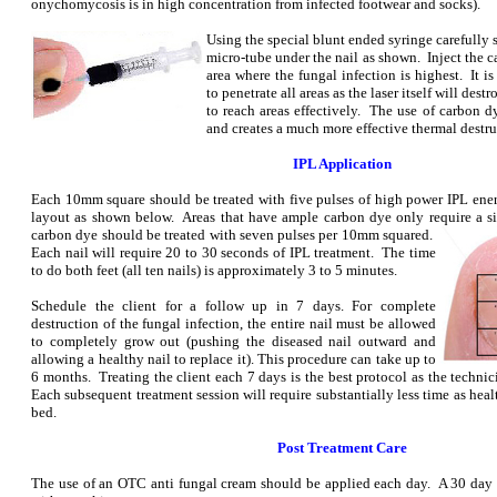
onychomycosis is in high concentration from infected footwear and socks).
Using the special blunt ended syringe carefully s
micro-tube under the nail as shown. Inject the c
area where the fungal infection is highest. It i
to penetrate all areas as the laser itself will dest
to reach areas effectively. The use of carbon dy
and creates a much more effective thermal destru
IPL Application
Each 10mm square should be treated with five pulses of high power IPL ener
layout as shown below. Areas that have ample carbon dye only require a si
carbon dye should be treated with seven
pulses per 10mm squared.
Each nail will require 20 to 30 seconds of IPL treatment. The time
to do both feet (all ten nails) is approximately 3 to 5 minutes.
Schedule the client for a follow up in 7 days. For complete
destruction of the fungal infection, the entire nail must be allowed
to completely grow out (pushing the diseased nail outward and
allowing a healthy nail to replace it). This procedure can take up to
6 months. Treating the client each 7 days is the best protocol as the technic
Each subsequent treatment session will require substantially less time as heal
bed.
Post Treatment Care
The use of an OTC anti fungal cream should be applied each day. A 30 day