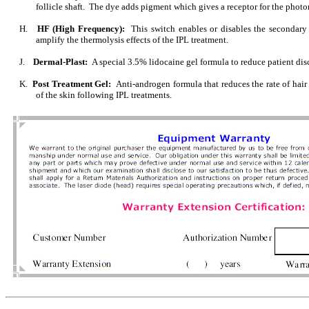
follicle shaft. The dye adds pigment which gives a receptor for the phot
H.
HF (High Frequency):
This switch enables or disables the secondar
amplify the thermolysis effects of the IPL treatment.
J.
Dermal-Plast:
A special 3.5% lidocaine gel formula to reduce patient dis
K.
Post Treatment Gel:
Anti-androgen formula that reduces the rate of hai
of the skin following IPL treatments.