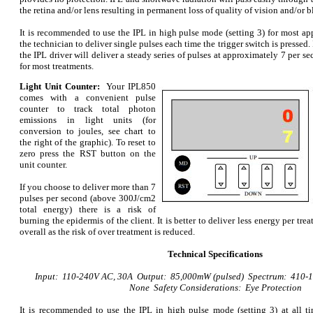
the retina and/or lens resulting in permanent loss of quality of vision and/or b
It is recommended to use the IPL in high pulse mode (setting 3) for most app
the technician to deliver single pulses each time the trigger switch is pressed. 
the IPL driver will deliver a steady series of pulses at approximately 7 per sec
for most treatments.
Light Unit Counter:
Your
IPL850
comes with a convenient pulse
counter to track total photon
emissions in light units (for
conversion to joules, see chart to
the right of the graphic). To reset to
zero press the RST button on the
unit counter.
If you choose to deliver more than 7
pulses per second (above 300J/cm2
total energy) there is a risk of
burning the epidermis of the client. It is better to deliver less energy per tr
overall as the risk of over treatment is reduced.
Technical Specifications
Input: 110-240V AC, 30A Output: 85,000mW (pulsed) Spectrum: 410-
None Safety Considerations: Eye Protection
It is recommended to use the IPL in high pulse mode (setting 3) at all t