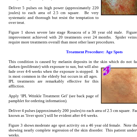
Deliver 5 pulses on high power (approximately 220
joules) to each area of 2.5 cm square. Be very
systematic and thorough but resist the temptation to
over treat.
Figure 1 shows severe late stage Rosacea of a 30 year old male. Figure
improvement achieved with 20 treatments over 24 months. Spider veins 
require more treatments overall than most other laser procedures.
Treatment Procedure: Age Spots
This condition is caused by melanin deposits in the skin which do not 
darken (proliferate) with exposure to sun, but will also
fade over 4-6 weeks when the exposure is stopped. It
is most common in the elderly but occurs in all ages.
IPL treatments are remarkably effective for this
affliction.
Apply ‘IPL Wrinkle Treatment Gel’ (see back page of
pamphlet for ordering information).
Deliver 4 pulses (approximately 200 joules) to each area of 2.5 cm square. Fad
known as ’liver spots’) will be evident after 4-6 weeks.
Figure 3 shows moderate age spot activity on a 46 year old female. Note th
showing nearly complete regression of the skin disorder. This patient under
weeks.