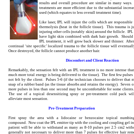
results and overall procedure are similar in many ways.
treatments are more efficient due to the substantial incre
used (which equates to less overall treatment time).
Like laser, IPL will injure the cells which are responsibl
thermolysis (heat in the follicle tissue). This trauma is 
injuring other cells (notably skin) around the follicle. IP
have light skin combined with dark hair growth. Should a
IPL treatment, it will grow back slower and thinner. After
continual ‘site specific’ localized trauma to the follicle tissue will eventual
Once destroyed, the follicle cannot produce another hair.
Discomfort and Client Reaction
Remarkably, the sensation felt with an IPL treatment is no more intense than
much more total energy is being delivered to the tissue). The first few pulses
not felt by the client. Pulses 5-6 (if the technician chooses to deliver that 
snap of a r
ubber band (as the tissue absorbs and retains the energy). Seven o
more pulses in less than one second may be uncomfortable for some clients
The use of a topical desensitizing spray or pre-treatment cold pack wil
alleviate most sensation.
Pre-Treatment Preparation
First spray the area with a lidocaine or benzocaine topical numbin
compound. Now coat the IPL emitter tip with the cooling and coupling gel in
patient will be able to withstand as many as 8-10 pulses per 2.5 cm2 with
generally not necessary to deliver more than 7 pulses for effective hair r