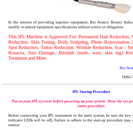
In the interest of providing superior equipment, Bio Avance Beauty Industr
modify or amend equipment specifications without notice or obligation.
This IPL Machine is Approved For: Permanent Hair Reduction, S
Reduction, Skin Toning, Body Sculpting, Photo Rejuvenation,
Spot Reduction, Tattoo Reduction, Wrinkle Reduction, Scar - St
Rosacea, Sun Damage, Blemish (mole, wart, skin tag) Red
Treatment and More.
Bio Avan
Order 
IPL Startup Procedure
Put on your IPL eyewear before powering up your system. Wear the eye pr
entire procedure.
Before connecting your IPL instrument to the main system, be sure the key s
indicator LEDs will be off). Failure to adhere to the start-up procedure ma
emitter.