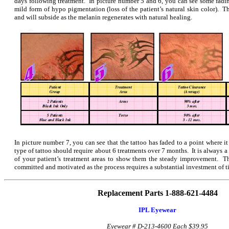
days following treatment. In picture number 5 and 6, you can see some fading
mild form of hypo pigmentation (loss of the patient’s natural skin color). T
and will subside as the melanin regenerates with natural healing.
In picture number 7, you can see that the tattoo has faded to a point where it
type of tattoo should require about 6 treatments over 7 months. It is always a
of your patient’s treatment areas to show them the steady improvement. Th
committed and motivated as the process requires a substantial investment of t
Replacement Parts 1-888-621-4484
IPL Eyewear
Eyewear # D-213-4600
Each $39.95