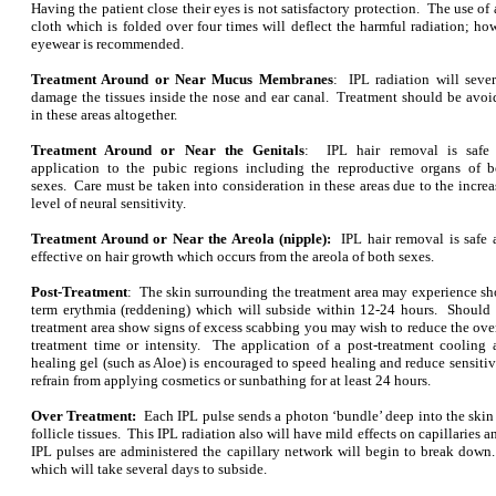
Having the patient close their eyes is not satisfactory protection. The use o
cloth which is folded over four times will deflect the harmful radiation; ho
eyewear is recommended.
Treatment Around or Near Mucus Membranes
: IPL radiation will sever
damage the tissues inside the nose and ear canal. Treatment should be avoi
in these areas altogether.
Treatment Around or Near the Genitals
: IPL hair removal is safe 
application to the pubic regions including the reproductive organs of b
sexes. Care must be taken into consideration in these areas due to the incre
level of neural sensitivity.
Treatment Around or Near the Areola (nipple):
IPL hair removal is safe
effective on hair growth which occurs from the areola of both sexes.
Post-Treatment
: The skin surrounding the treatment area may experience sh
term erythmia (reddening) which will subside within 12-24 hours. Should 
treatment area show signs of excess scabbing you may wish to reduce the ove
treatment time or intensity. The application of a post-treatment cooling 
healing gel (such as Aloe) is encouraged to speed healing and reduce sensitivi
refrain from applying cosmetics or sunbathing for at least 24 hours.
Over Treatment:
Each IPL pulse sends a photon ‘bundle’ deep into the skin
follicle tissues. This IPL radiation also will have mild effects on capillaries a
IPL pulses are administered the capillary network will begin to break down.
which will take several days to subside.