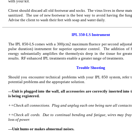
with your kit.
Client should discard all old footwear and socks. The virus lives in these mat
sanitized. The use of new footwear is the best way to avoid having the fung
Advise the client to wash their feet with soap and water daily.
IPL 350-LS Instrument
The IPL 850-LS comes with a 300jcm2 maximum fluence per second adjustabl
pulse duration) instrument for superior operator control. The addition of
energy substantially amplifies the thermolysis deep in the tissue for great
results. RF enhanced IPL treatments enable a greater range of treatments.
Trouble Shooting
Should you encounter technical problems with your IPL 850 system, refer t
potential problems and the appropriate solution.
—Unit is plugged into the wall, all accessories are correctly inserted into 
is being registered.
++Check all connections. Plug and unplug each one being sure all contacts
++Check all cords. Due to continual bending and fatigue, wires may fray o
loss of power.
—Unit hums or makes abnormal noises.