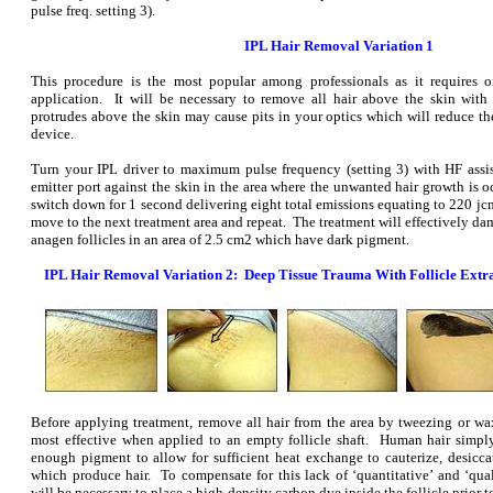
pulse freq. setting 3).
IPL Hair Removal Variation 1
This procedure is the most popular among professionals as it requires o
application. It will be necessary to remove all hair above the skin with
protrudes above the skin may cause pits in your optics which will reduce the
device.
Turn your IPL driver to maximum pulse frequency (setting 3) with HF assi
emitter port against the skin in the area where the unwanted hair growth is oc
switch down for 1 second delivering eight total emissions equating to 220 jc
move to the next treatment area and repeat. The treatment will effectively dam
anagen follicles in an area of 2.5 cm2 which have dark pigment.
IPL Hair Removal Variation 2: Deep Tissue Trauma With Follicle Extr
Before applying treatment, remove all hair from the area by tweezing or wa
most effective when applied to an empty follicle shaft. Human hair simpl
enough pigment to allow for sufficient heat exchange to cauterize, desiccat
which produce hair. To compensate for this lack of ‘quantitative’ and ‘quali
will be necessary to place a high-density carbon dye inside the follicle prior t