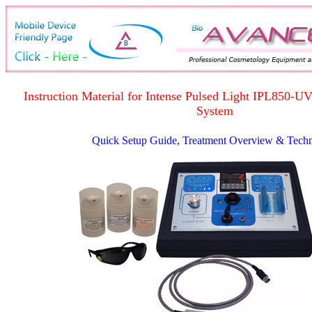
Instruction Material for Intense Pulsed Light IPL850-U
System
Quick Setup Guide, Treatment Overview & Tech