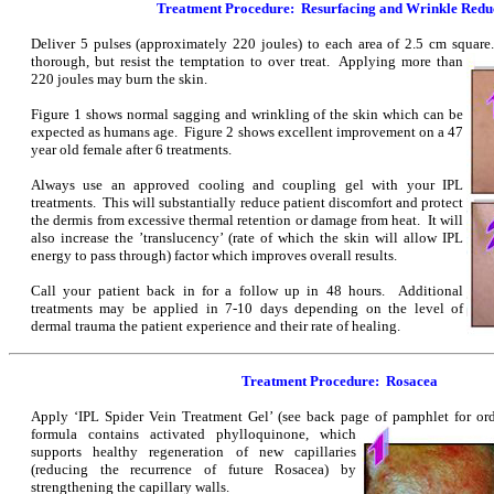
Treatment Procedure: Resurfacing and Wrinkle Redu
Deliver 5 pulses (approximately 220 joules) to each area of 2.5 cm squar
thorough, but resist the temptation to over treat. Applying more than
220 joules may burn the skin.
Figure 1 shows normal sagging and wrinkling of the skin which can be
expected as humans age. Figure 2 shows excellent improvement on a 47
year old female after 6 treatments.
Always use an approved cooling and coupling gel with your IPL
treatments. This will substantially reduce patient discomfort and protect
the dermis from excessive thermal retention or damage from heat. It will
also increase the ’translucency’ (rate of which the skin will allow IPL
energy to pass through) factor which improves overall results.
Call your patient back in for a follow up in 48 hours. Additional
treatments may be applied in 7-10 days depending on the level of
dermal trauma the patient experience and their rate of healing.
Treatment Procedure: Rosacea
Apply ‘IPL Spider Vein Treatment Gel’ (see back page of pamphlet for or
formula contains activated phylloquinone, which
supports healthy regeneration of new capillaries
(reducing the recurrence of future Rosacea) by
strengthening the capillary walls.