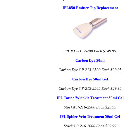
IPL850 Emitter Tip Replacement
IPL # D-213-6700
Each $149.95
Carbon Dye 50ml
Carbon Dye # P-213-2500
Each $29.95
Carbon Dye 50ml Gel
Carbon Dye # P-213-2505
Each $29.95
IPL Tattoo/Wrinkle Treatment 50ml Gel
Stock # P-216-2500
Each $29.99
IPL Spider Vein Treatment 50ml Gel
Stock # P-216-2600
Each $29.99