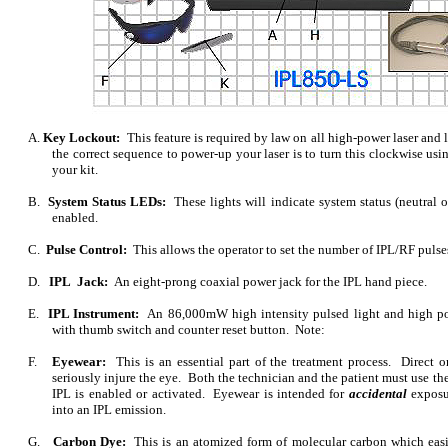
A.
Key Lockout:
This feature is required by law on all high-power laser and l
the correct sequence to power-up your laser is to turn this clockwise usi
your kit.
B.
System Status LEDs:
These lights will indicate system status (neutral 
enabled.
C.
Pulse Control:
This allows the operator to set the number of IPL/RF pulse
D.
IPL Jack:
An eight-prong coaxial power jack for the IPL hand piece.
E.
IPL Instrument:
An 86,000mW high intensity pulsed light and high p
with thumb switch and counter reset button. Note:
F.
Eyewear:
This is an essential part of the treatment process. Direct o
seriously injure the eye. Both the technician and the patient must use th
IPL is enabled or activated. Eyewear is intended for
accidental
exposur
into an IPL emission.
G.
Carbon Dye:
This is an atomized form of molecular carbon which easi