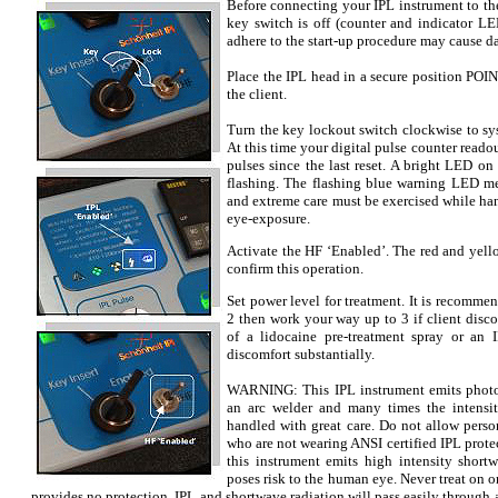
Before connecting your IPL instrument to th
key switch is off (counter and indicator LED
adhere to the start-up procedure may cause d
Place the IPL head in a secure position P
the client.
Turn the key lockout switch clockwise to sy
At this time your digital pulse counter reado
pulses since the last reset. A bright LED on
flashing. The flashing blue warning LED m
and extreme care must be exercised while ha
eye-exposure.
Activate the HF ‘Enabled’. The red and yell
confirm this operation.
Set power level for treatment. It is recommen
2 then work your way up to 3 if client disc
of a lidocaine pre-treatment spray or an 
discomfort substantially.
WARNING: This IPL instrument emits photon
an arc welder and many times the intensit
handled with great care. Do not allow perso
who are not wearing ANSI certified IPL protec
this instrument emits high intensity short
poses risk to the human eye. Never treat on o
provides no protection. IPL and shortwave radiation will pass easily throug