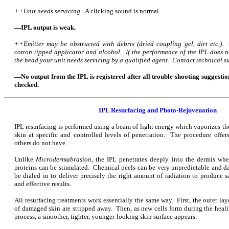
++Unit needs servicing.
A clicking sound is normal.
—IPL output is weak.
++Emitter may be obstructed with debris (dried coupling gel, dirt etc.).
cotton tipped applicator and alcohol. If the performance of the IPL does n
the head your unit needs servicing by a qualified agent. Contact technical su
—No output from the IPL is registered after all trouble-shooting suggestio
checked.
IPL Resurfacing and Photo-Rejuvenation
IPL resurfacing is performed using a beam of light energy which vaporizes t
skin at specific and controlled levels of penetration. The procedure off
others do not have.
Unlike
Microdermabrasion
, the IPL penetrates deeply into the dermis wh
proteins can be stimulated. Chemical peels can be very unpredictable and d
be dialed in to deliver precisely the right amount of
radiation to produce s
and effective results.
All resurfacing treatments work essentially the same way. First, the outer lay
of damaged skin are stripped away. Then, as new cells form during the heal
process, a smoother, tighter, younger-looking skin surface appears.